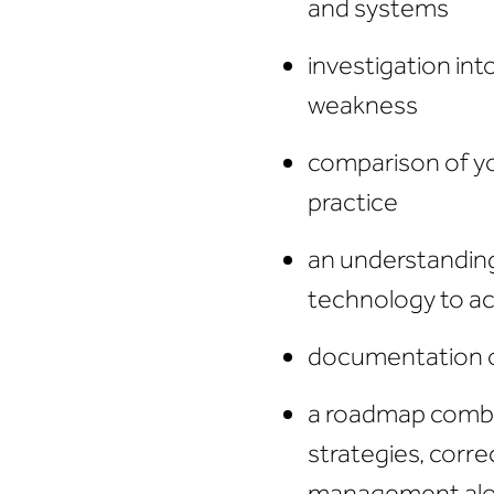
and systems
investigation int
weakness
comparison of yo
practice
an understandin
technology to ac
documentation 
a roadmap comb
strategies, corre
management alon