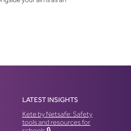
LATEST INSIGHTS
Kete by Netsafe: Safety
tools and resources for
schools 🔒