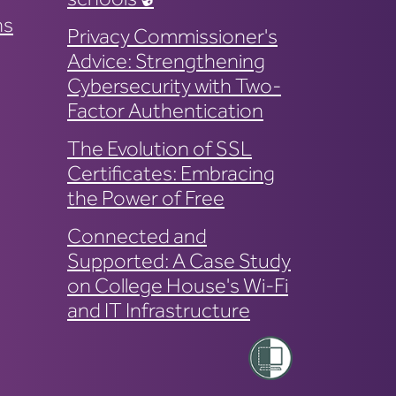
ns
Privacy Commissioner's
Advice: Strengthening
Cybersecurity with Two-
Factor Authentication
The Evolution of SSL
Certificates: Embracing
the Power of Free
Connected and
Supported: A Case Study
on College House's Wi-Fi
and IT Infrastructure