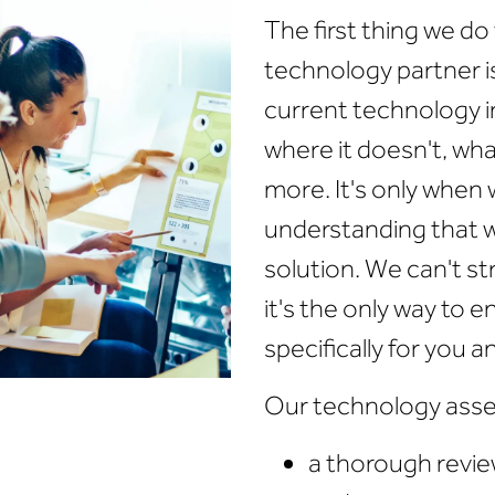
The first thing we d
technology partner i
current technology in
where it doesn't, wha
more. It's only when
understanding that 
solution. We can't str
it's the only way to 
specifically for you a
Our technology asse
a thorough review