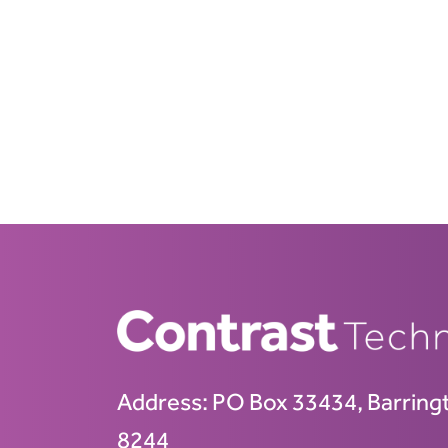
Address:
PO Box 33434, Barring
8244