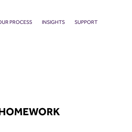
OUR PROCESS
INSIGHTS
SUPPORT
 HOMEWORK