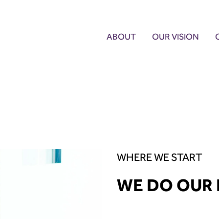
ABOUT
OUR VISION
WHERE WE START
WE DO OUR