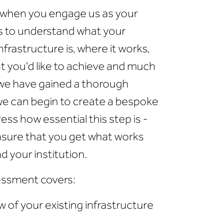
o when you engage us as your
s to understand what your
frastructure is, where it works,
t you'd like to achieve and much
 we have gained a thorough
we can begin to create a bespoke
ess how essential this step is -
ensure that you get what works
nd your institution.
ssment covers:
 of your existing infrastructure