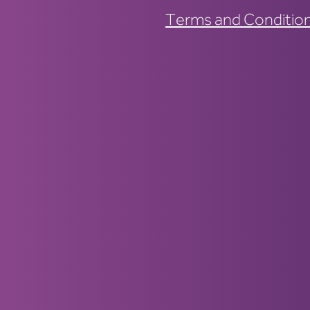
Terms and Conditio