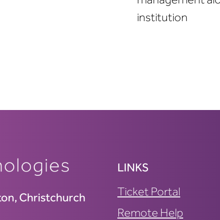
institution
LINKS
Ticket Portal
ton, Christchurch
Remote Help