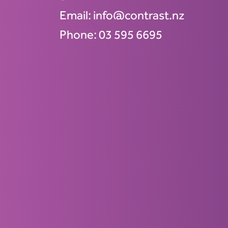
Email:
info@contrast.nz
Phone:
03 595 6695