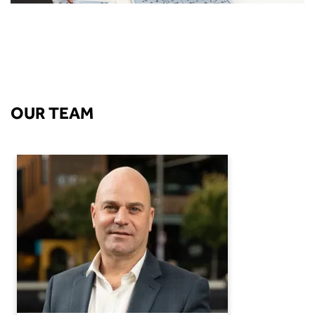
OUR TEAM