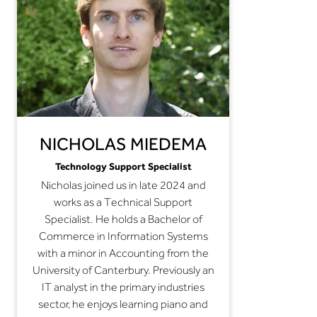
NICHOLAS MIEDEMA
Technology Support Specialist
Nicholas joined us in late 2024 and
works as a Technical Support
Specialist. He holds a Bachelor of
Commerce in Information Systems
with a minor in Accounting from the
University of Canterbury. Previously an
IT analyst in the primary industries
sector, he enjoys learning piano and