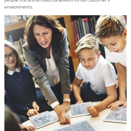
environments.