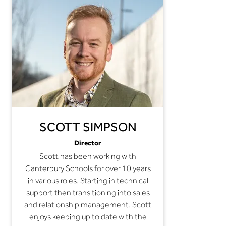
SCOTT SIMPSON
Director
Scott has been working with
Canterbury Schools for over 10 years
in various roles. Starting in technical
support then transitioning into sales
and relationship management. Scott
enjoys keeping up to date with the