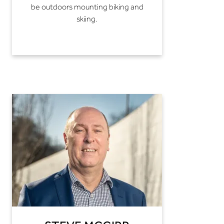
be outdoors mounting biking and
skiing.