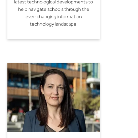
latest technological developments to
help navigate schools through the
ever-changing information
technology landscape.