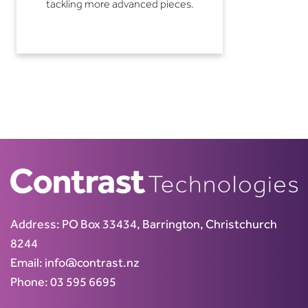
tackling more advanced pieces.
Address:
PO Box 33434, Barrington, Christchurch
8244
Email:
info@contrast.nz
Phone:
03 595 6695