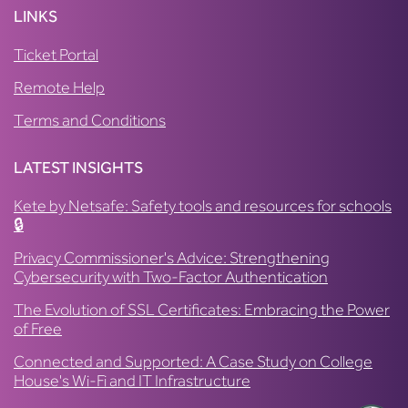
LINKS
Ticket Portal
Remote Help
Terms and Conditions
LATEST INSIGHTS
Kete by Netsafe: Safety tools and resources for schools
🔒
Privacy Commissioner's Advice: Strengthening
Cybersecurity with Two-Factor Authentication
The Evolution of SSL Certificates: Embracing the Power
of Free
Connected and Supported: A Case Study on College
House's Wi-Fi and IT Infrastructure