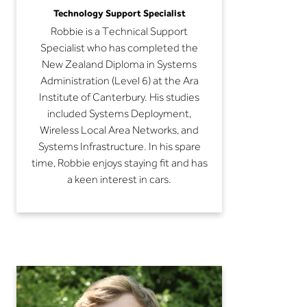
Technology Support Specialist
Robbie is a Technical Support
Specialist who has completed the
New Zealand Diploma in Systems
Administration (Level 6) at the Ara
Institute of Canterbury. His studies
included Systems Deployment,
Wireless Local Area Networks, and
Systems Infrastructure. In his spare
time, Robbie enjoys staying fit and has
a keen interest in cars.