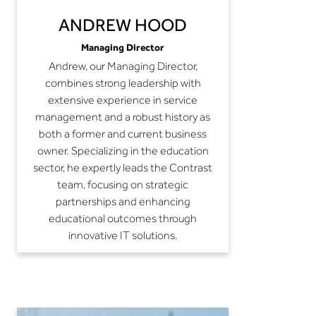
ANDREW HOOD
Managing Director
Andrew, our Managing Director,
combines strong leadership with
extensive experience in service
management and a robust history as
both a former and current business
owner. Specializing in the education
sector, he expertly leads the Contrast
team, focusing on strategic
partnerships and enhancing
educational outcomes through
innovative IT solutions.