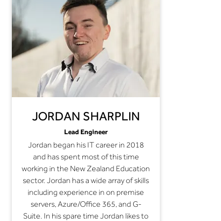
JORDAN SHARPLIN
Lead Engineer
Jordan began his IT career in 2018
and has spent most of this time
working in the New Zealand Education
sector. Jordan has a wide array of skills
including experience in on premise
servers, Azure/Office 365, and G-
Suite. In his spare time Jordan likes to