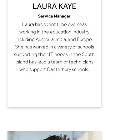
LAURA KAYE
Service Manager
Laura has spent time overseas
working in the education industry
including Australia, India, and Europe.
She has worked in a variety of schools
supporting their IT needs in the South
Island has lead a team of technicians
who support Canterbury schools.