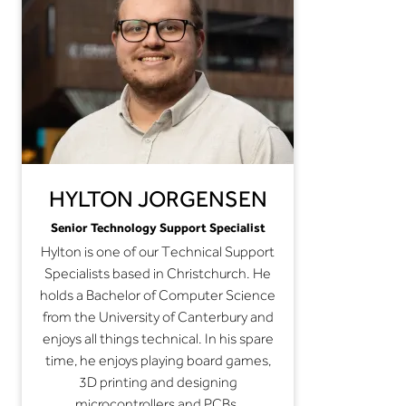
HYLTON JORGENSEN
Senior Technology Support Specialist
Hylton is one of our Technical Support
Specialists based in Christchurch. He
holds a Bachelor of Computer Science
from the University of Canterbury and
enjoys all things technical. In his spare
time, he enjoys playing board games,
3D printing and designing
microcontrollers and PCBs.