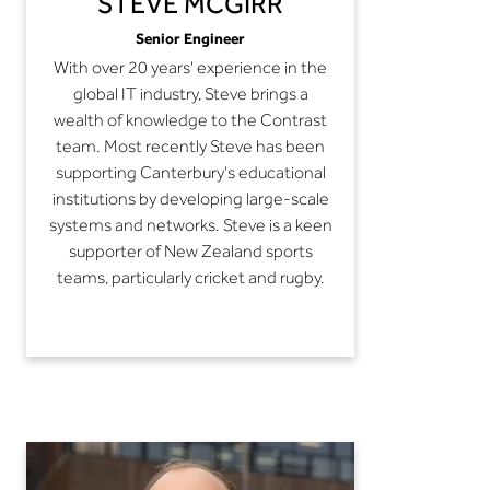
STEVE MCGIRR
Senior Engineer
With over 20 years' experience in the
global IT industry, Steve brings a
wealth of knowledge to the Contrast
team. Most recently Steve has been
supporting Canterbury's educational
institutions by developing large-scale
systems and networks. Steve is a keen
supporter of New Zealand sports
teams, particularly cricket and rugby.