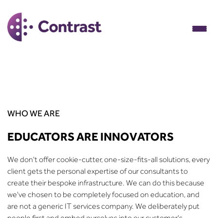
WHO WE ARE
EDUCATORS ARE INNOVATORS
We don't offer cookie-cutter, one-size-fits-all solutions, every
client gets the personal expertise of our consultants to
create their bespoke infrastructure. We can do this because
we've chosen to be completely focused on education, and
are not a generic IT services company. We deliberately put
people first and embed ourselves into our customer's