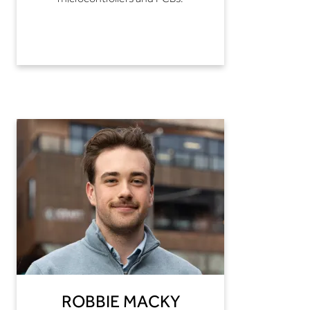
ROBBIE MACKY